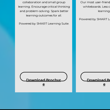
collaboration and small group
Our most user-friendl
learning. Encourage critical thinking
whiteboards. Less 
and problem-solving. Spark better
learning
learning outcomes for all.
Powered by SMART Le
Powered by SMART Learning Suite.
Download Brochur
Download B
e
e