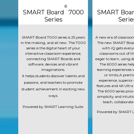
®
SMART Board 7000
SMART Boa
Series
Serie
SMART Board 7000 series is 25 years
A new era of classroom
in the making, and all new. The 7000
The new SMART Boar
series is the digital heart of your
with iQ gets every
interactive classroom experience,
classrooms out of th
connecting SMART Boards and
eager to learn, using di
software, devices and vibrant
The 6000 series hel
imaginations.
learning experiences 
or limits.A prem
It helps students discover talents and
experience, superior
passions, and teachers to promote
features and 4K Ultra
student achievement in exciting new
The 6000 series provid
ways.
simplicity and intuit
teach, collaborate
Powered by SMART Learning Suite.
Powered by SMART Le