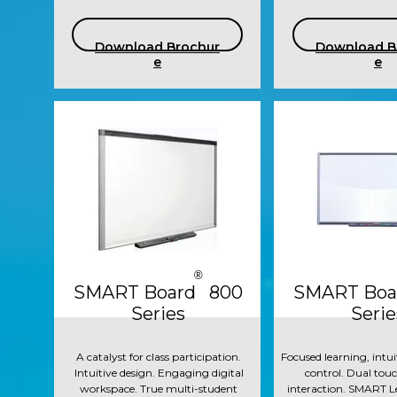
Download Brochur
Download B
e
e
®
SMART Board 800
SMART Boa
Series
Serie
A catalyst for class participation.
Focused learning, intui
Intuitive design. Engaging digital
control. Dual touc
workspace. True multi-student
interaction. SMART L