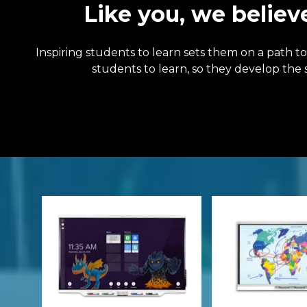
Like you, we believ
Inspiring students to learn sets them on a path 
students to learn, so they develop the 