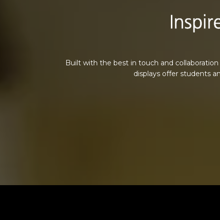
Built with the best in touch and collaboration
displays offer students a